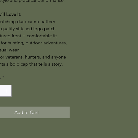
style and practical performance.
ll Love It:
catching duck camo pattern
quality stitched logo patch
tured front + comfortable fit
 for hunting, outdoor adventures,
sual wear
for veterans, hunters, and anyone
s a bold cap that tells a story.
y
*
Add to Cart