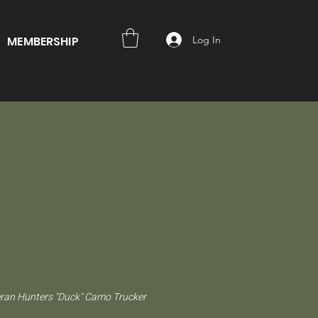
Log In
MEMBERSHIP
ran Hunters "Duck" Camo Trucker