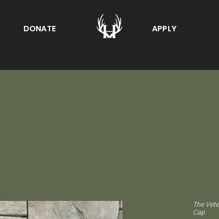
DONATE
APPLY
The Vete
Cap