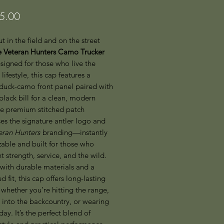
Price
5.00
t in the field and on the street
 Veteran Hunters Camo Trucker
esigned for those who live the
lifestyle, this cap features a
 duck-camo front panel paired with
black bill for a clean, modern
he premium stitched patch
es the signature antler logo and
eran Hunters
branding—instantly
able and built for those who
t strength, service, and the wild.
with durable materials and a
ed fit, this cap offers long-lasting
whether you’re hitting the range,
 into the backcountry, or wearing
 day. It’s the perfect blend of