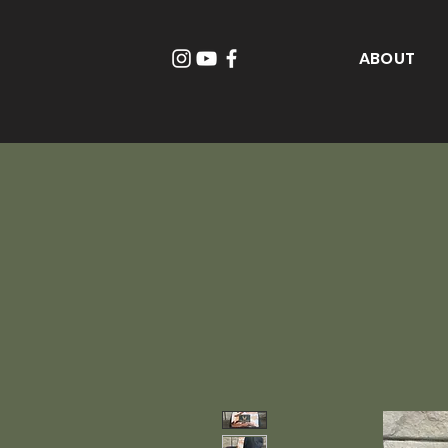
ABOUT