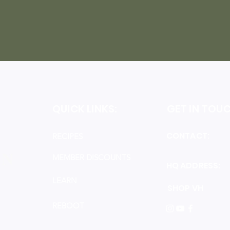
QUICK LINKS:
GET IN TOUC
CONTACT:
i
RECIPES
MEMBER DISCOUNTS
HQ ADDRESS:
R
LEARN
SHOP VH
REBOOT