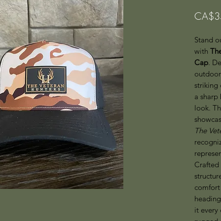
CA$3
Stand ou
with
The
Cap
. D
outdoor 
striking
a sharp 
look. T
showcas
The Vet
recogniz
represen
Crafted 
structur
comfort 
heading
it every