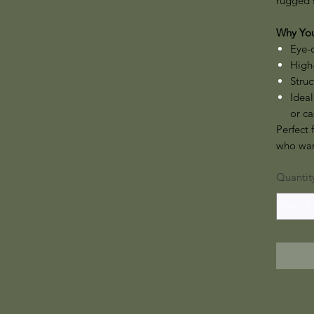
rugged 
Why You’
Eye-
High-
Struc
Ideal
or ca
Perfect 
who want
Quantit