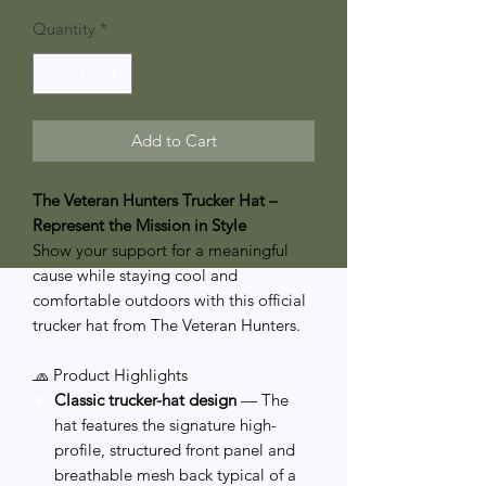
Price
Price
Quantity
*
Add to Cart
The Veteran Hunters Trucker Hat –
Represent the Mission in Style
Show your support for a meaningful
cause while staying cool and
comfortable outdoors with this official
trucker hat from The Veteran Hunters.
🧢 Product Highlights
Classic trucker-hat design
— The
hat features the signature high-
profile, structured front panel and
breathable mesh back typical of a