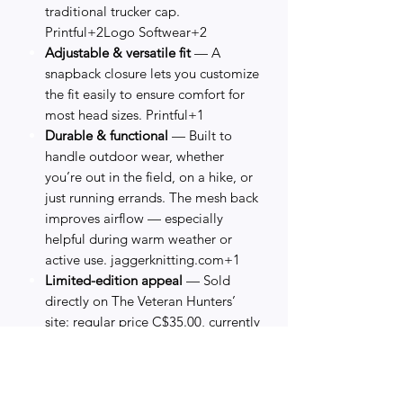
traditional trucker cap.
Printful+2Logo Softwear+2
Adjustable & versatile fit
— A
snapback closure lets you customize
the fit easily to ensure comfort for
most head sizes. Printful+1
Durable & functional
— Built to
handle outdoor wear, whether
you’re out in the field, on a hike, or
just running errands. The mesh back
improves airflow — especially
helpful during warm weather or
active use. jaggerknitting.com+1
Limited-edition appeal
— Sold
directly on The Veteran Hunters’
site: regular price C$35.00, currently
on sale for C$25.00 — making this a
great value for a collectible,
purpose-driven piece.