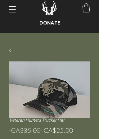
DONATE
Veteran Hunters Trucker Hat
Regular
Sale
 CA$35.00 
CA$25.00